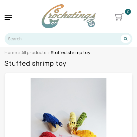
0
Home
All products
Stuffed shrimp toy
Stuffed shrimp toy