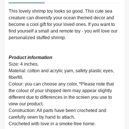
This lovely shrimp toy looks so good. This cute sea
creature can diversify your ocean themed decor and
become a cool gift for your loved ones. If you want to
find yourself a small and remote toy - you will love our
personalized stuffed shrimp.
Product information
Size: 4 inches.
Material: cotton and
acrylic yarn, safety plastic eyes,
fiberfill.
Colour: you can choose any color. *Please note that
the colour of your shipped item may appear slightly
different due to differences in the screen you use to
view our product.
Construction: All parts have been crocheted and
carefully sewn by hand to attach.
Crocheted with love in a smoke-free home.