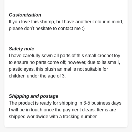
Customization
If you love this shrimp, but have another colour in mind,
please don't hesitate to contact me :)
Safety note
I have carefully sewn all parts of this small crochet toy
to ensure no parts come off; however, due to its small,
plastic eyes, this plush animal is not suitable for
children under the age of 3.
Shipping and postage
The product is ready for shipping in 3-5 business days.
I will be in touch once the payment clears. Items are
shipped worldwide with a tracking number.