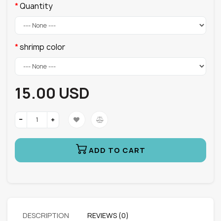
Quantity
shrimp color
15.00 USD
ADD TO CART
DESCRIPTION
REVIEWS (0)