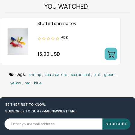
YOU WATCHED
Stuffed shrimp toy
0
15.00 USD
Tags:
,
,
,
,
,
shrimp
sea creature
sea animal
pink
green
,
,
yellow
red
blue
BE THE FIRST TO KNOW.
SUBSCRIBE TO OUR E-MAIL NEWSLETTER!
SUBCRIBE