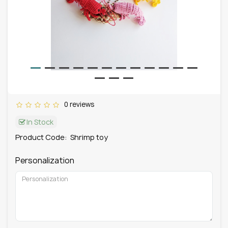
0 reviews
In Stock
Product Code:
Shrimp toy
Personalization