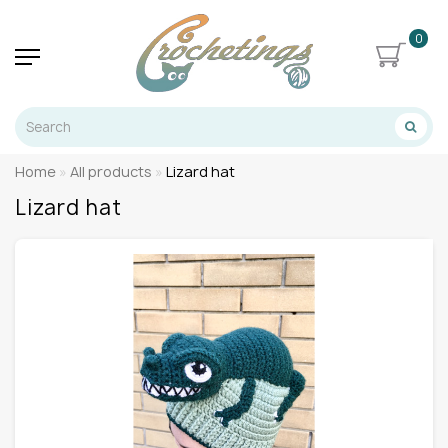
0
Home
All products
Lizard hat
Lizard hat