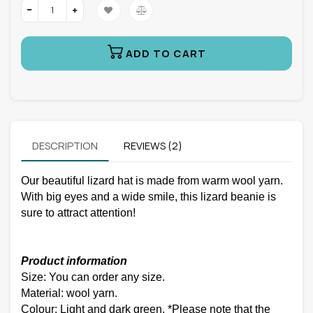
ADD TO CART
DESCRIPTION
REVIEWS (2)
Our beautiful lizard hat is made from warm wool yarn.
With big eyes and a wide smile, this lizard beanie is
sure to attract attention!
Product information
Size: You can order any size.
Material: wool yarn.
Colour: Light and dark green. *Please note that the