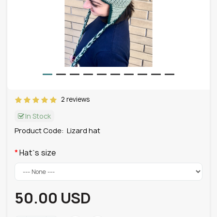
2 reviews
In Stock
Product Code:
Lizard hat
Hat`s size
50.00 USD