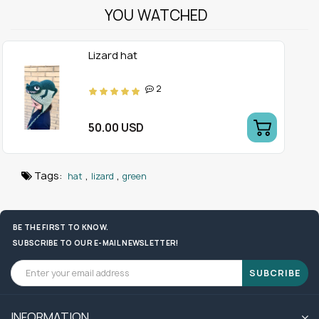
YOU WATCHED
Lizard hat
2
50.00 USD
Tags:
,
,
hat
lizard
green
BE THE FIRST TO KNOW.
SUBSCRIBE TO OUR E-MAIL NEWSLETTER!
SUBCRIBE
INFORMATION