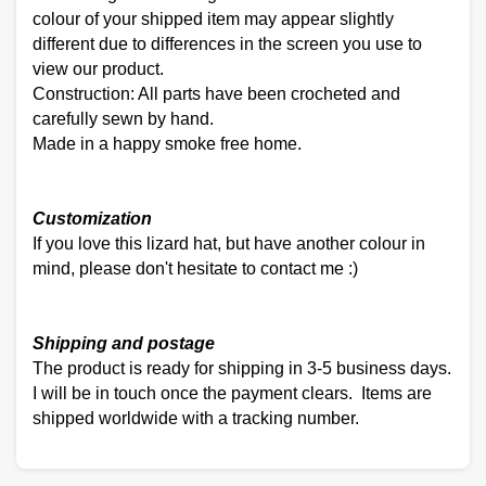
colour of your shipped item may appear slightly
different due to differences in the screen you use to
view our product.
Construction: All parts have been crocheted and
carefully sewn by hand.
Made in a happy smoke free home.
Customization
If you love this lizard hat, but have another colour in
mind, please don't hesitate to contact me :)
Shipping and postage
The product is ready for shipping in 3-5 business days.
I will be in touch once the payment clears. Items are
shipped worldwide with a tracking number.